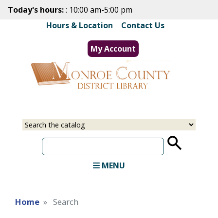
Skip
Today's hours:
: 10:00 am-5:00 pm
to
Hours & Location
|
Contact Us
main
content
My Account
Select
Input
a
your
source
search
term
MENU
Home
Search