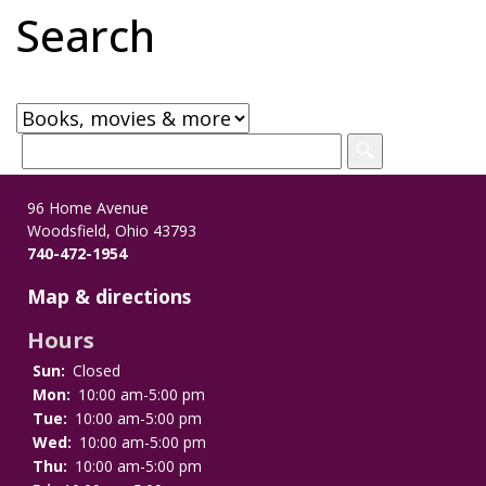
Search
96 Home Avenue
Woodsfield, Ohio 43793
740-472-1954
Map & directions
Hours
Sun:
Closed
Mon:
10:00 am-5:00 pm
Tue:
10:00 am-5:00 pm
Wed:
10:00 am-5:00 pm
Thu:
10:00 am-5:00 pm